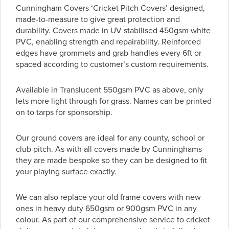
Cunningham Covers ‘Cricket Pitch Covers’ designed,
made-to-measure to give great protection and
durability. Covers made in UV stabilised 450gsm white
PVC, enabling strength and repairability. Reinforced
edges have grommets and grab handles every 6ft or
spaced according to customer’s custom requirements.
Available in Translucent 550gsm PVC as above, only
lets more light through for grass. Names can be printed
on to tarps for sponsorship.
Our ground covers are ideal for any county, school or
club pitch. As with all covers made by Cunninghams
they are made bespoke so they can be designed to fit
your playing surface exactly.
We can also replace your old frame covers with new
ones in heavy duty 650gsm or 900gsm PVC in any
colour. As part of our comprehensive service to cricket