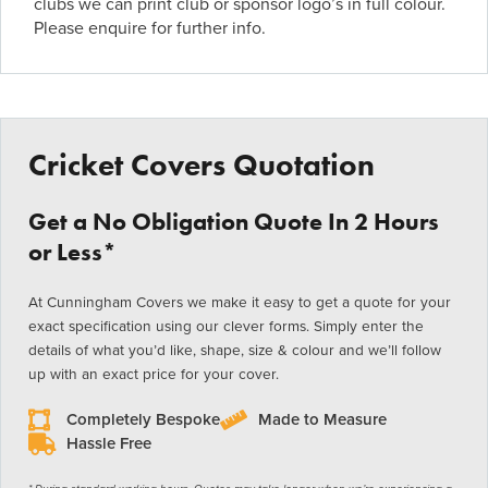
clubs we can print club or sponsor logo’s in full colour.
Please enquire for further info.
Cricket Covers Quotation
Get a No Obligation Quote In 2 Hours
or Less*
At Cunningham Covers we make it easy to get a quote for your
exact specification using our clever forms. Simply enter the
details of what you’d like, shape, size & colour and we’ll follow
up with an exact price for your cover.
Completely Bespoke
Made to Measure
Hassle Free