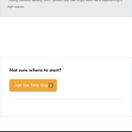
* During standard working hours. Quotes may take longer when we’re experiencing a
high volume.
Not sure where to start?
Ask the Tarp Guy