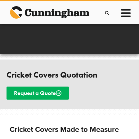
Skip
to
content
Improving lives through the manufacture of
Clever Protective Covers
Cricket Covers Quotation
Request a Quote
Cricket Covers Made to Measure